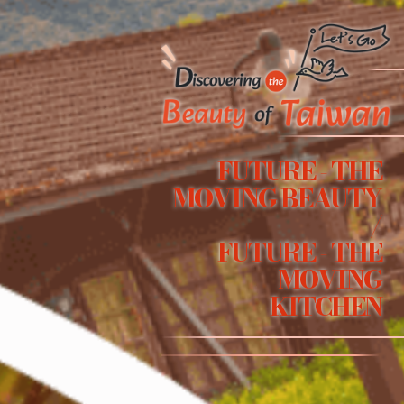
FUTURE - THE
MOVING BEAUTY
/
FUTURE - THE
MOVING
KITCHEN