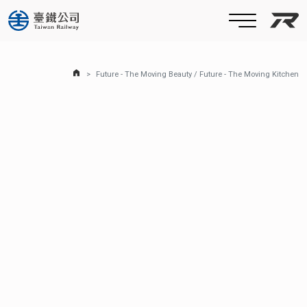
Taiw
Home Page
Future - The Moving Beauty / Future - The Moving Kitchen