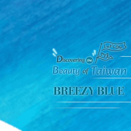
BREEZY BLUE