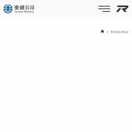
Taiw
Home Page
Breezy Blue