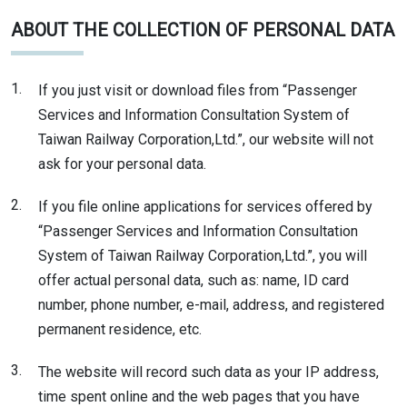
ABOUT THE COLLECTION OF PERSONAL DATA
1.
If you just visit or download files from “Passenger
Services and Information Consultation System of
Taiwan Railway Corporation,Ltd.”, our website will not
ask for your personal data.
2.
If you file online applications for services offered by
“Passenger Services and Information Consultation
System of Taiwan Railway Corporation,Ltd.”, you will
offer actual personal data, such as: name, ID card
number, phone number, e-mail, address, and registered
permanent residence, etc.
3.
The website will record such data as your IP address,
time spent online and the web pages that you have