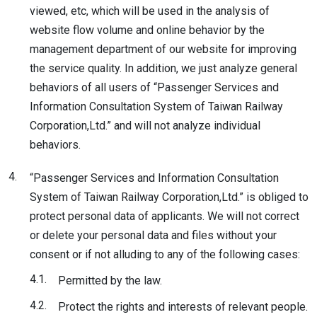
viewed, etc, which will be used in the analysis of
website flow volume and online behavior by the
management department of our website for improving
the service quality. In addition, we just analyze general
behaviors of all users of “Passenger Services and
Information Consultation System of Taiwan Railway
Corporation,Ltd.” and will not analyze individual
behaviors.
4.
“Passenger Services and Information Consultation
System of Taiwan Railway Corporation,Ltd.” is obliged to
protect personal data of applicants. We will not correct
or delete your personal data and files without your
consent or if not alluding to any of the following cases:
4.1.
Permitted by the law.
4.2.
Protect the rights and interests of relevant people.