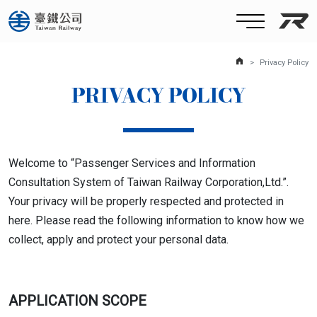
Taiw
HomePage
Privacy Policy
PRIVACY POLICY
Welcome to “Passenger Services and Information
Consultation System of Taiwan Railway Corporation,Ltd.”.
Your privacy will be properly respected and protected in
here. Please read the following information to know how we
collect, apply and protect your personal data.
APPLICATION SCOPE