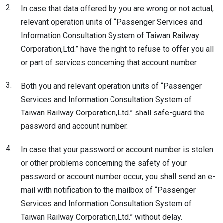
2.
In case that data offered by you are wrong or not actual,
relevant operation units of “Passenger Services and
Information Consultation System of Taiwan Railway
Corporation,Ltd.” have the right to refuse to offer you all
or part of services concerning that account number.
3.
Both you and relevant operation units of “Passenger
Services and Information Consultation System of
Taiwan Railway Corporation,Ltd.” shall safe-guard the
password and account number.
4.
In case that your password or account number is stolen
or other problems concerning the safety of your
password or account number occur, you shall send an e-
mail with notification to the mailbox of “Passenger
Services and Information Consultation System of
Taiwan Railway Corporation,Ltd.” without delay.