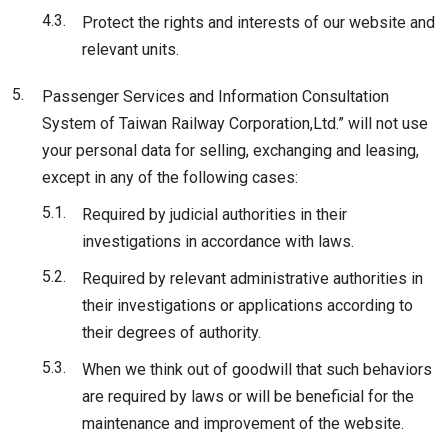
4.3.
Protect the rights and interests of our website and
relevant units.
5.
Passenger Services and Information Consultation
System of Taiwan Railway Corporation,Ltd.” will not use
your personal data for selling, exchanging and leasing,
except in any of the following cases:
5.1.
Required by judicial authorities in their
investigations in accordance with laws.
5.2.
Required by relevant administrative authorities in
their investigations or applications according to
their degrees of authority.
5.3.
When we think out of goodwill that such behaviors
are required by laws or will be beneficial for the
maintenance and improvement of the website.