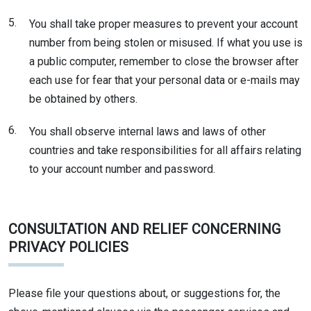
5.
You shall take proper measures to prevent your account
number from being stolen or misused. If what you use is
a public computer, remember to close the browser after
each use for fear that your personal data or e-mails may
be obtained by others.
6.
You shall observe internal laws and laws of other
countries and take responsibilities for all affairs relating
to your account number and password.
CONSULTATION AND RELIEF CONCERNING
PRIVACY POLICIES
Please file your questions about, or suggestions for, the