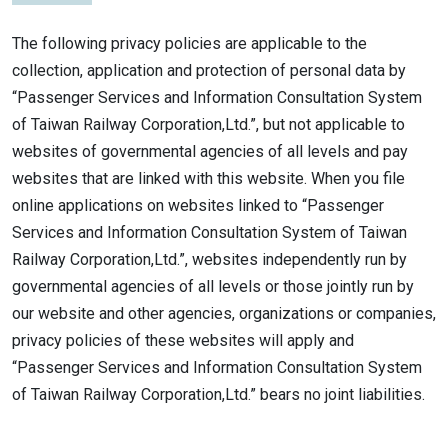
The following privacy policies are applicable to the
collection, application and protection of personal data by
“Passenger Services and Information Consultation System
of Taiwan Railway Corporation,Ltd.”, but not applicable to
websites of governmental agencies of all levels and pay
websites that are linked with this website. When you file
online applications on websites linked to “Passenger
Services and Information Consultation System of Taiwan
Railway Corporation,Ltd.”, websites independently run by
governmental agencies of all levels or those jointly run by
our website and other agencies, organizations or companies,
privacy policies of these websites will apply and
“Passenger Services and Information Consultation System
of Taiwan Railway Corporation,Ltd.” bears no joint liabilities.