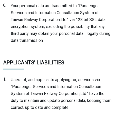
6.
Your personal data are transmitted to “Passenger
Services and Information Consultation System of
Taiwan Railway Corporation,Ltd.” via 128 bit SSL data
encryption system, excluding the possibility that any
third party may obtain your personal data illegally during
data transmission.
APPLICANTS' LIABILITIES
1.
Users of, and applicants applying for, services via
“Passenger Services and Information Consultation
System of Taiwan Railway Corporation,Ltd.” have the
duty to maintain and update personal data, keeping them
correct, up to date and complete.