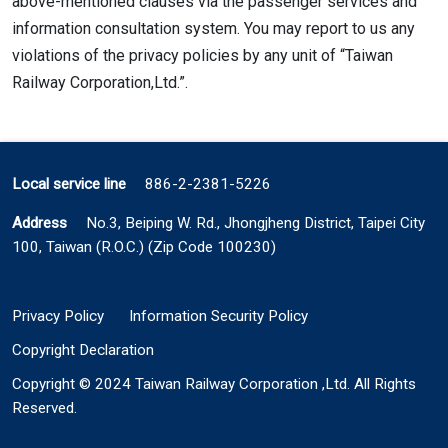
above-mentioned clauses via the passenger services and
information consultation system. You may report to us any
violations of the privacy policies by any unit of “Taiwan
Railway Corporation,Ltd.”.
Local service line
886-2-2381-5226
Address
No.3, Beiping W. Rd., Jhongjheng District, Taipei City
100, Taiwan (R.O.C.) (Zip Code 100230)
Privacy Policy
Information Security Policy
Copyright Declaration
Copyright © 2024 Taiwan Railway Corporation ,Ltd. All Rights
Reserved.